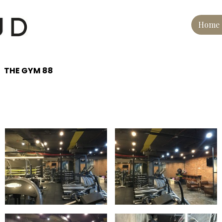
Home
THE GYM 88