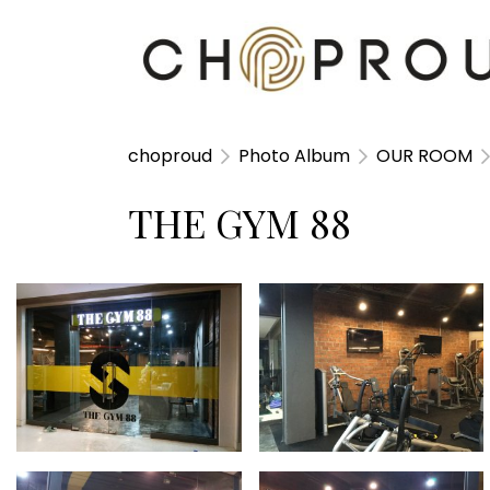
choproud
Photo Album
OUR ROOM
THE GYM 88