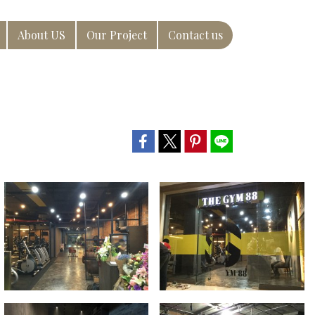
About US
Our Project
Contact us